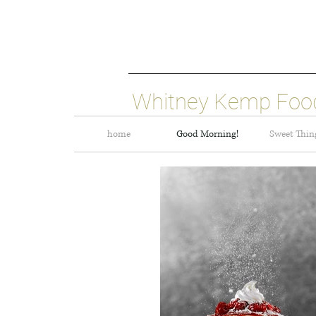
Whitney Kemp Food
home
Good Morning!
Sweet Thin