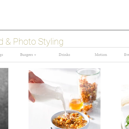
 & Photo Styling
gs
Burgers +
Drinks
Motion
Ev