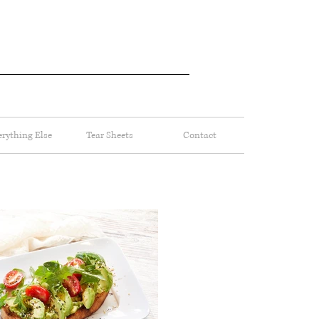
erything Else
Tear Sheets
Contact