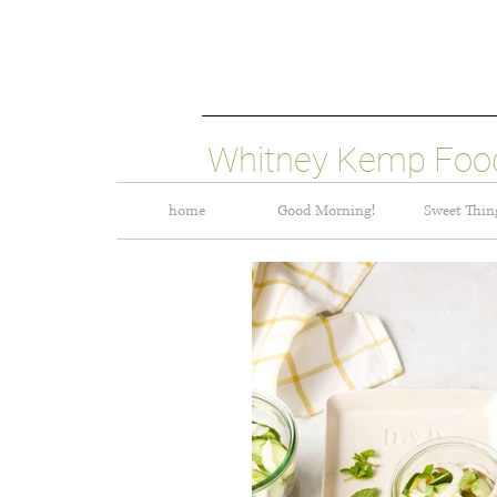
Whitney Kemp Food
home
Good Morning!
Sweet Thin