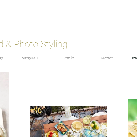
 & Photo Styling
gs
Burgers +
Drinks
Motion
Ev