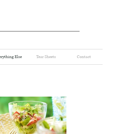
erything Else
Tear Sheets
Contact